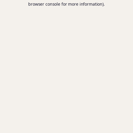
browser console for more information).