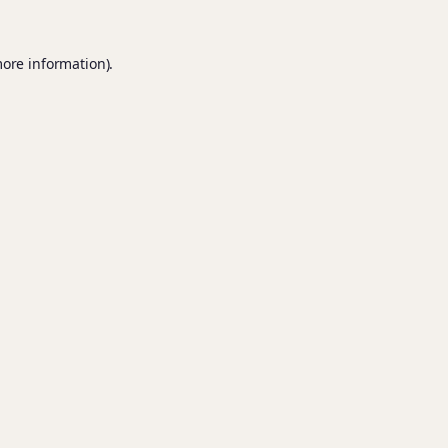
more information).