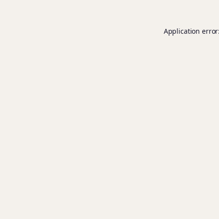
Application error