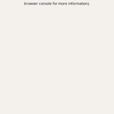
browser console for more information).