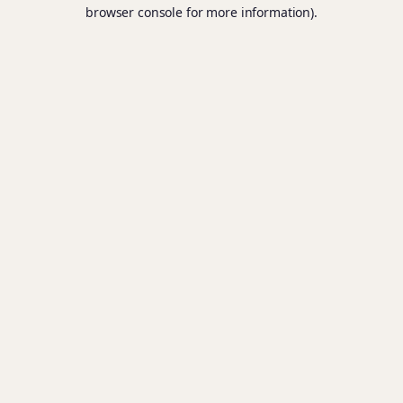
browser console for more information).