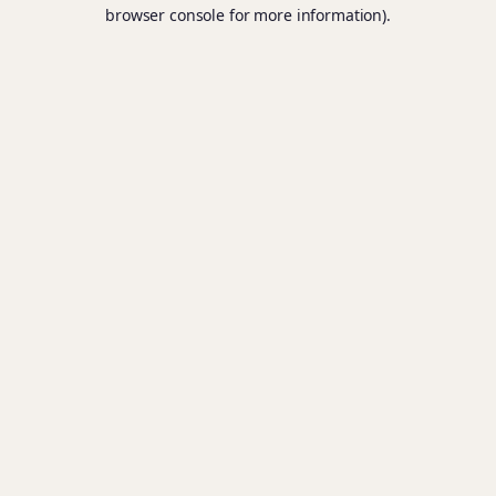
browser console for more information).