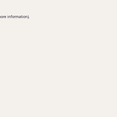
more information).