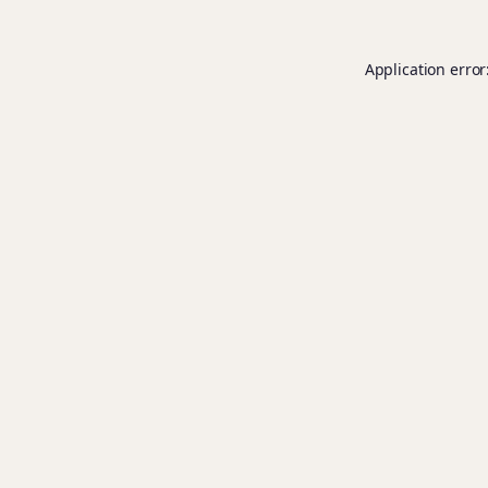
Application error