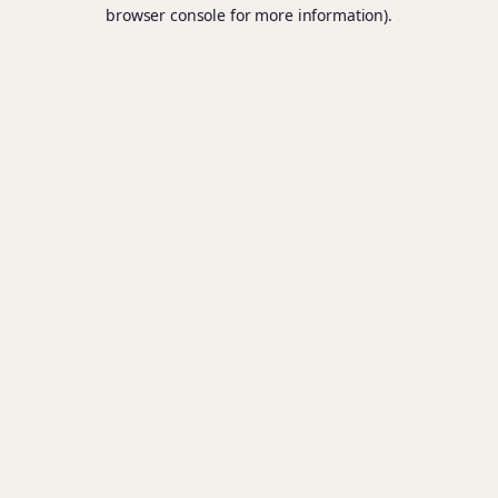
browser console for more information).