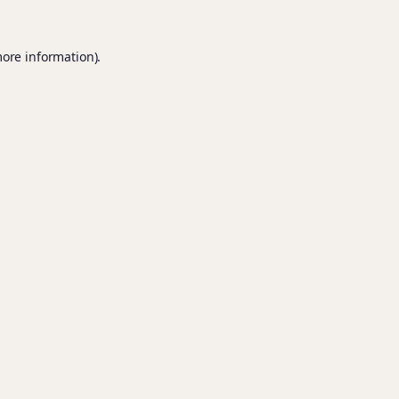
more information).