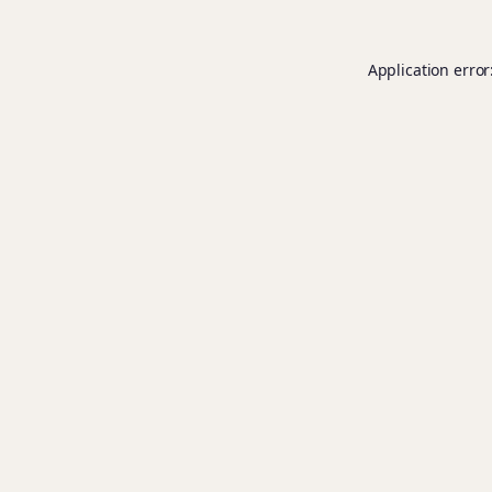
Application error