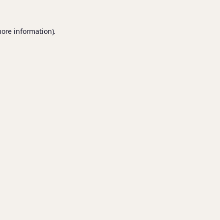
more information).