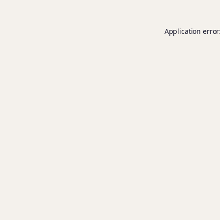
Application error