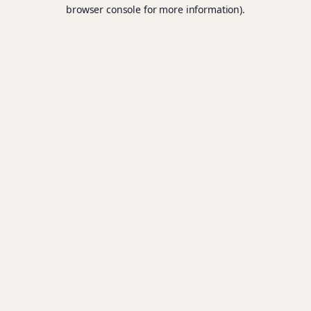
browser console for more information).