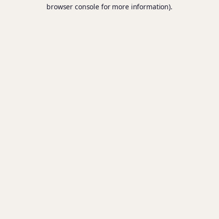
browser console for more information).