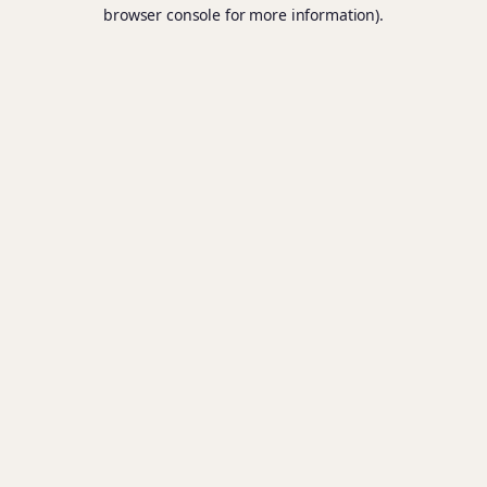
browser console for more information).