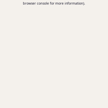
browser console for more information).