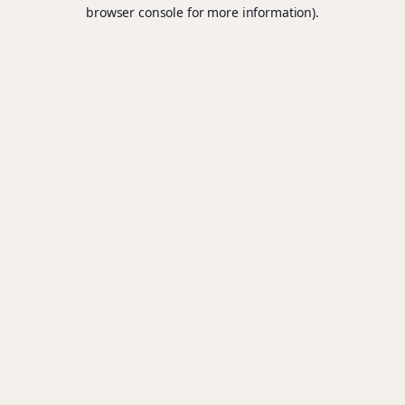
browser console for more information).