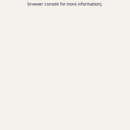
browser console for more information).