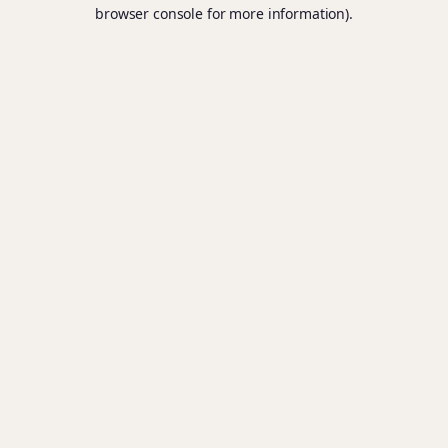
browser console for more information).