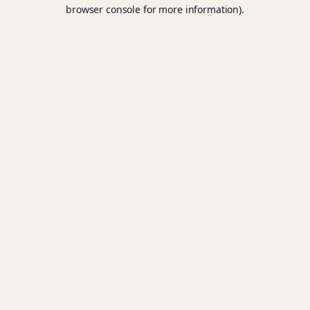
browser console for more information).