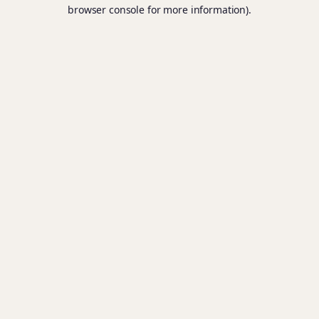
browser console for more information).