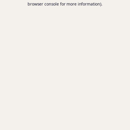
browser console for more information).