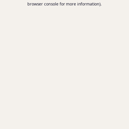
browser console for more information).