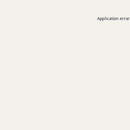
Application error