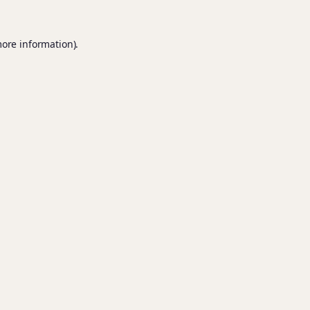
more information).