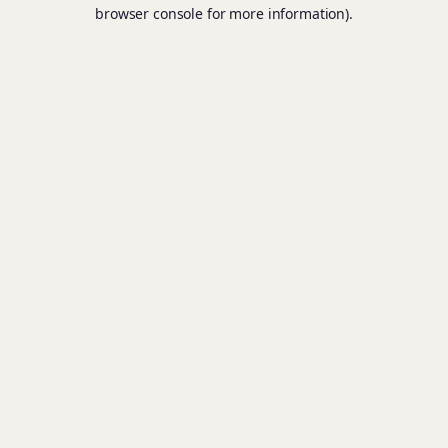
browser console for more information).