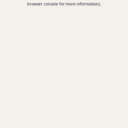
browser console for more information).