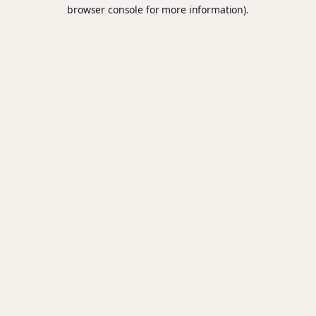
browser console for more information).