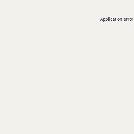
Application error