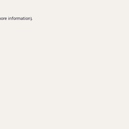
more information).