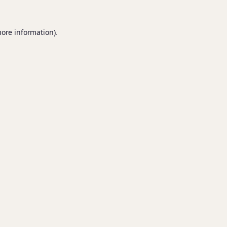
more information).