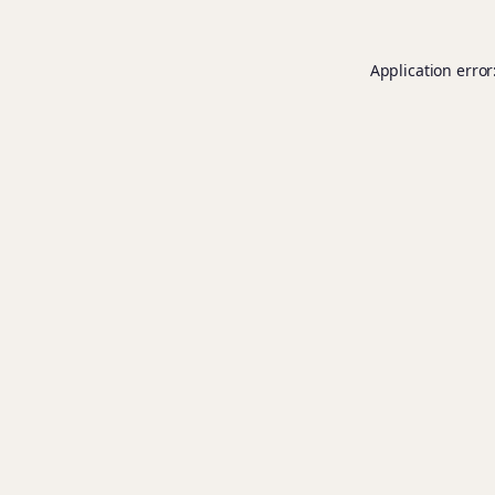
Application error