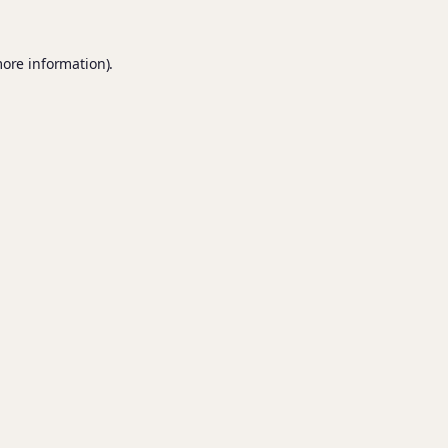
more information).