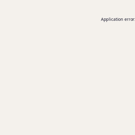
Application error