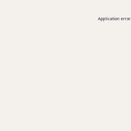
Application error