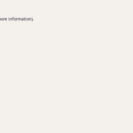
more information).