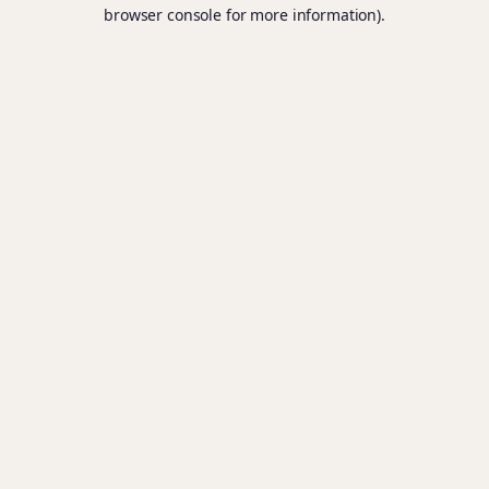
browser console for more information).