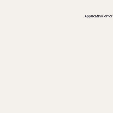
Application error