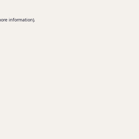
more information).