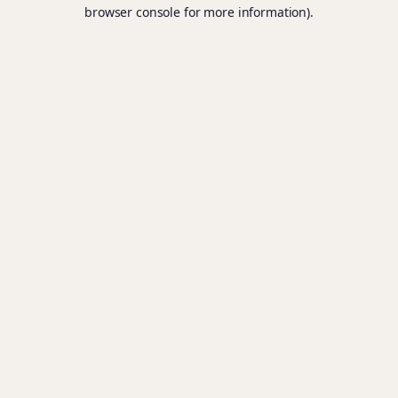
browser console for more information).