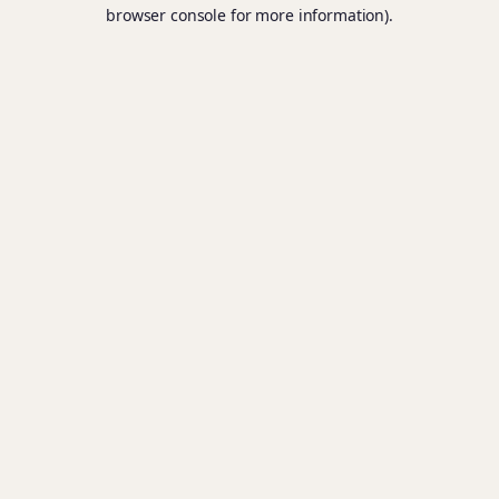
browser console for more information).