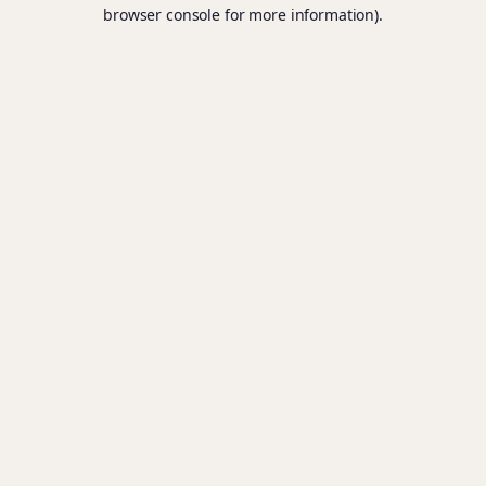
browser console for more information).