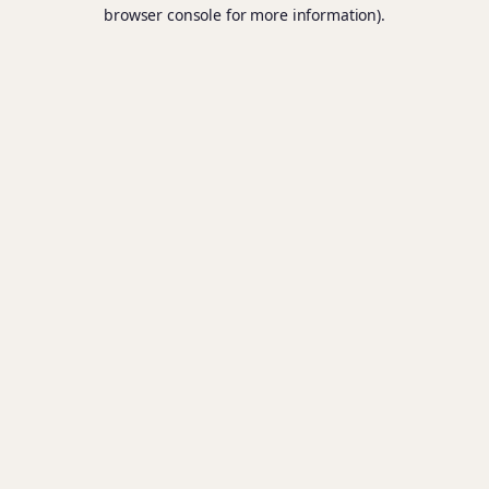
browser console for more information).