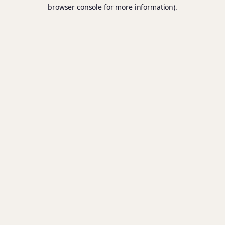
browser console for more information).