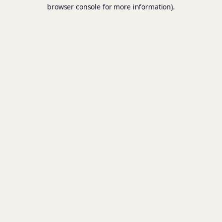
browser console for more information).