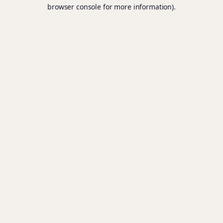
browser console for more information).