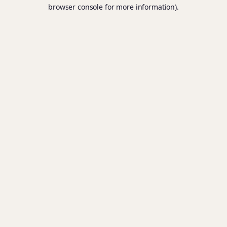
browser console for more information).