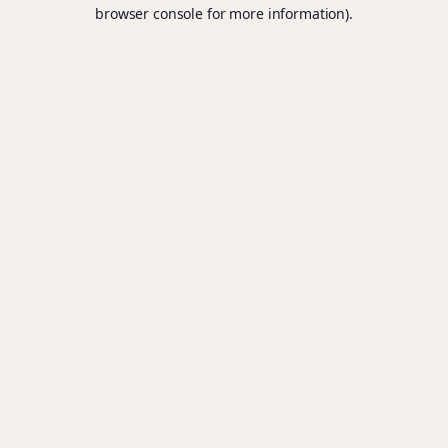
browser console for more information).