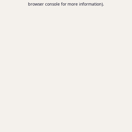
browser console for more information).