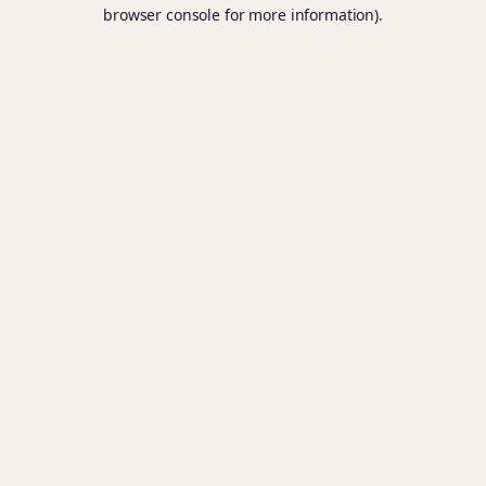
browser console for more information).